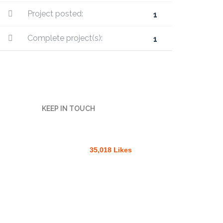
Project posted:
1
Complete project(s):
1
KEEP IN TOUCH
35,018 Likes