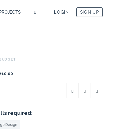
PROJECTS
LOGIN
SIGN UP
BUDGET
$10.00
ills required:
go Design