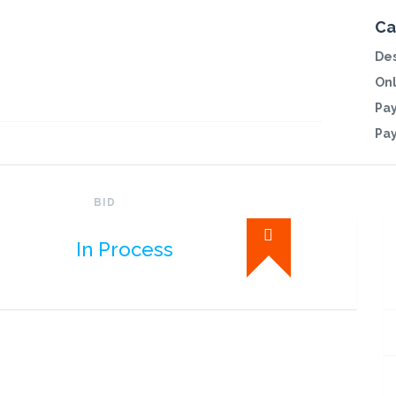
Ca
Des
Onl
Pa
Pa
BID
In Process