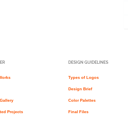
ER
DESIGN GUIDELINES
Works
Types of Logos
Design Brief
Gallery
Color Palettes
ed Projects
Final Files