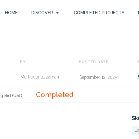
HOME
DISCOVER
COMPLETED PROJECTS
BY
POSTED DATE
Md Ruqunuzzaman
September 12, 2025
Completed
g Bid (USD)
Sk
Lo