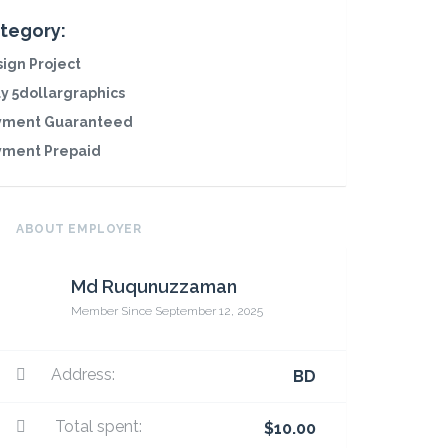
tegory:
ign Project
y 5dollargraphics
yment Guaranteed
yment Prepaid
ABOUT EMPLOYER
Md Ruqunuzzaman
Member Since September 12, 2025
Address:
BD
Total spent:
$10.00