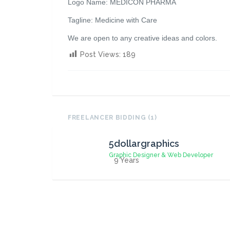
Logo Name: MEDICON PHARMA
Tagline: Medicine with Care
We are open to any creative ideas and colors.
Post Views:
189
FREELANCER BIDDING (1)
5dollargraphics
Graphic Designer & Web Developer
9 Years