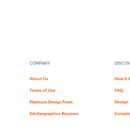
COMPANY
DISCOV
About Us
How It 
Terms of Use
FAQ
Platinum DesignTeam
Design 
5dollargraphics Reviews
Complet