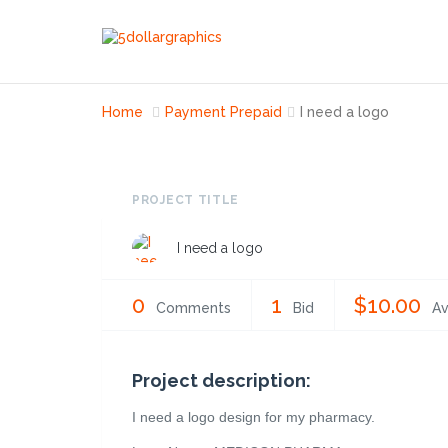
Home
Payment Prepaid
I need a logo
PROJECT TITLE
I need a logo
0
1
$10.00
Comments
Bid
Av
Project description:
I need a logo design for my pharmacy.