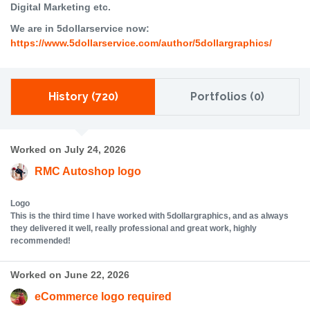
Digital Marketing etc.
We are in 5dollarservice now:
https://www.5dollarservice.com/author/5dollargraphics/
History (720)
Portfolios (0)
Worked on July 24, 2026
RMC Autoshop logo
Logo
This is the third time I have worked with 5dollargraphics, and as always
they delivered it well, really professional and great work, highly
recommended!
Worked on June 22, 2026
eCommerce logo required