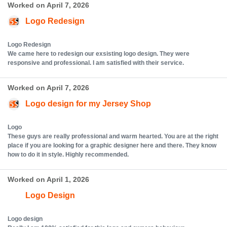
Worked on April 7, 2026
Logo Redesign
Logo Redesign
We came here to redesign our exsisting logo design. They were
responsive and professional. I am satisfied with their service.
Worked on April 7, 2026
Logo design for my Jersey Shop
Logo
These guys are really professional and warm hearted. You are at the right
place if you are looking for a graphic designer here and there. They know
how to do it in style. Highly recommended.
Worked on April 1, 2026
Logo Design
Logo design