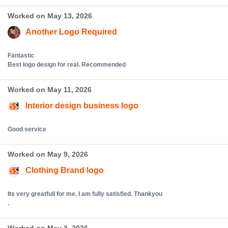
Worked on May 13, 2026
Another Logo Required
Fantastic
Best logo design for real. Recommended
Worked on May 11, 2026
Interior design business logo
Good service
Worked on May 9, 2026
Clothing Brand logo
Its very greatfull for me. I am fully satisfied. Thankyou
.