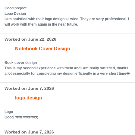
Good project
Logo Design
I am satisfied with their logo design service. They are very professional. I
will work with them again in the near future.
Worked on June 22, 2026
Notebook Cover Design
Book cover design
This is my second experience with them and I am really satisfied, thanks
a lot especially for completing my design efficiently in a very short time❤️
Worked on June 7, 2026
logo design
Logo
Good. আমার ভালো লাগছে
Worked on June 7, 2026