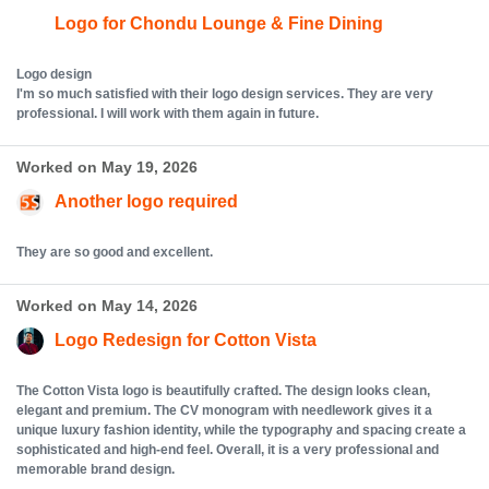
Logo for Chondu Lounge & Fine Dining
Logo design
I'm so much satisfied with their logo design services. They are very
professional. I will work with them again in future.
Worked on May 19, 2026
Another logo required
They are so good and excellent.
Worked on May 14, 2026
Logo Redesign for Cotton Vista
The Cotton Vista logo is beautifully crafted. The design looks clean,
elegant and premium. The CV monogram with needlework gives it a
unique luxury fashion identity, while the typography and spacing create a
sophisticated and high-end feel. Overall, it is a very professional and
memorable brand design.