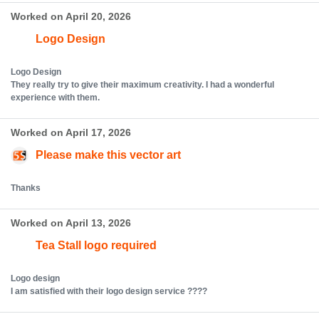
Worked on April 20, 2026
Logo Design
Logo Design
They really try to give their maximum creativity. I had a wonderful
experience with them.
Worked on April 17, 2026
Please make this vector art
Thanks
Worked on April 13, 2026
Tea Stall logo required
Logo design
I am satisfied with their logo design service ????