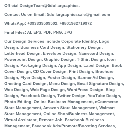
Official DesignTeam@5dollargraphics.
Contact Us on Email: 5dollargraphicssale@gmail.com
WhatsApp: +393339509502, +8801962719972
Final Files: AI, EPS, PDF, PNG, JPG
Our Design Services include Corporate Identity, Logo
Design, Business Card Design, Stationery Design,
Letterhead Design, Envelope Design, Namecard Design,
Powerpoint Design, Graphic Design, T-Shirt Design, Icon
Design, Packaging Design, App Design, Label Design, Book
Cover Design, CD Cover Design, Print Design, Brochure
Design, Flyer Design, Poster Design, Banner Ad Design,
Greeting Card Design, Menu Design, Email Signature Design,
Web Design, Web Page Design, WordPress Design, Blog
Design, Facebook Design, Twitter Design, YouTube Design,
Photo Editing, Online Business Management, eCommerce
Store Management, Amazon Store Management, Walmart
Store Management, Online Shop/Business Management,
Virtual Assistant, Remote Job, Facebook Business
Management, Facebook Ads/Promote/Boosting Services,