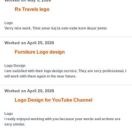
Worked on May 3, 2026
Rs Travels logo
Logo
Verry nice work. Thnx amar kaj ta valo vabe kore deyar jonno
Worked on April 25, 2026
Furniture Logo design
Logo Design
I am satisfied with their logo design service. They are very professional. I
will work with them again in the near future.
Worked on April 20, 2026
Logo Design for YouTube Channel
Logo
I really enjoyed working with you because your words and actions are
very similar.