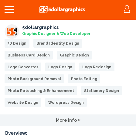
5dollargraphics
Graphic Designer & Web Developer
3D Design
Brand Identity Design
Business Card Design
Graphic Design
Logo Converter
Logo Design
Logo Redesign
Photo Background Removal
Photo Editing
Photo Retouching & Enhancement
Stationery Design
Website Design
Wordpress Design
More Info
Overview: