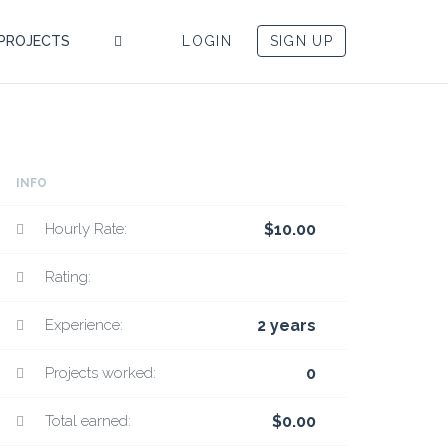
PROJECTS
LOGIN
SIGN UP
INFO
Hourly Rate:
$10.00
Rating:
Experience:
2 years
Projects worked:
0
Total earned:
$0.00