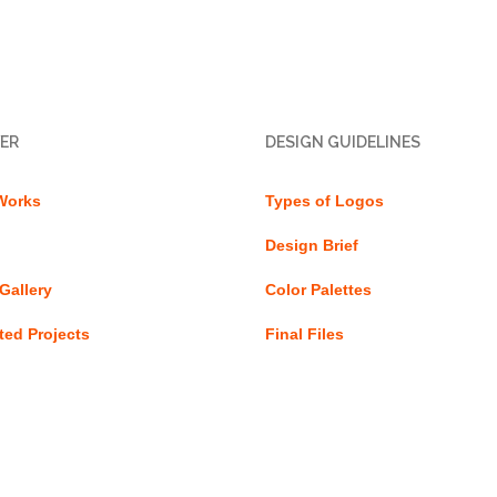
ER
DESIGN GUIDELINES
Works
Types of Logos
Design Brief
Gallery
Color Palettes
ed Projects
Final Files