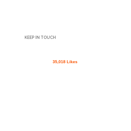
KEEP IN TOUCH
35,018 Likes