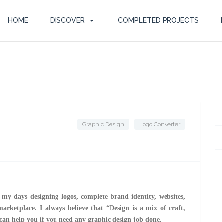
HOME
DISCOVER
COMPLETED PROJECTS
Graphic Design
Logo Converter
d my days designing logos, complete brand identity, websites,
marketplace. I always believe that “Design is a mix of craft,
 can help you if you need any graphic design job done.