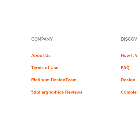
COMPANY
DISCOV
About Us
How It 
Terms of Use
FAQ
Platinum DesignTeam
Design 
5dollargraphics Reviews
Complet