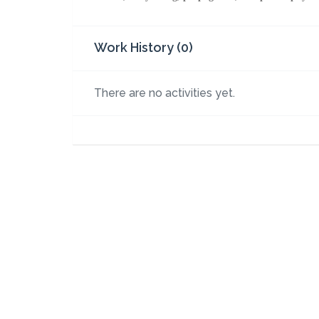
Work History (0)
There are no activities yet.