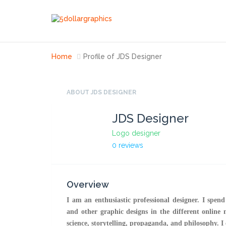
Home
Profile of JDS Designer
ABOUT JDS DESIGNER
JDS Designer
Logo designer
0 reviews
Overview
I am an enthusiastic professional designer. I spen
and other graphic designs in the different online 
science, storytelling, propaganda, and philosophy. I