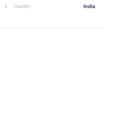
Country:
India